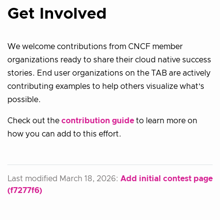
Get Involved
We welcome contributions from CNCF member
organizations ready to share their cloud native success
stories. End user organizations on the TAB are actively
contributing examples to help others visualize what’s
possible.
Check out the
contribution guide
to learn more on
how you can add to this effort.
Last modified March 18, 2026:
Add initial contest page
(f7277f6)