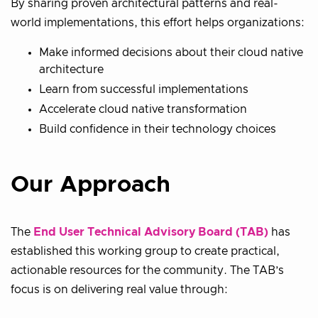
By sharing proven architectural patterns and real-
world implementations, this effort helps organizations:
Make informed decisions about their cloud native
architecture
Learn from successful implementations
Accelerate cloud native transformation
Build confidence in their technology choices
Our Approach
The
End User Technical Advisory Board (TAB)
has
established this working group to create practical,
actionable resources for the community. The TAB’s
focus is on delivering real value through: