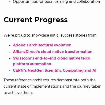
Opportunities for peer learning and collaboration
Current Progress
We’re proud to showcase initial success stories from:
Adobe’s architectural evolution
AllianzDirect’s cloud native transformation
Swisscom’s end-to-end cloud native telco
platform automation
CERN’s NextGen Scientific Computing and AI
These reference architectures demonstrate both the
current state of implementations and the journey taken
to achieve them.