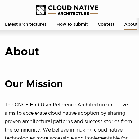
Latest architectures
How to submit
Contest
About
About
Our Mission
The CNCF End User Reference Architecture initiative
aims to accelerate cloud native adoption by sharing
proven architectural patterns and success stories from
the community. We believe in making cloud native
technologies more accessible and implementable for