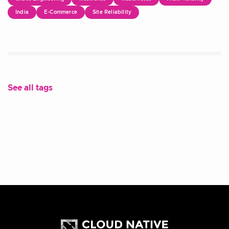
India
E-Commerce
Site Reliability
See all tags