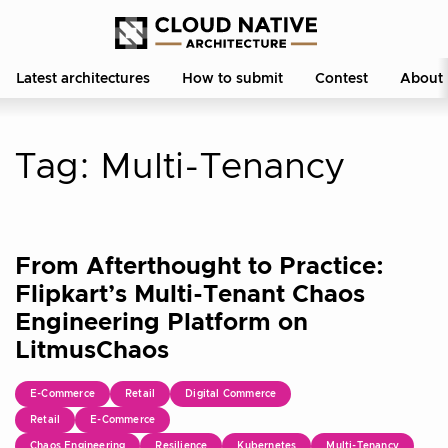
Latest architectures
How to submit
Contest
About
Tag:
Multi-Tenancy
From Afterthought to Practice:
Flipkart’s Multi-Tenant Chaos
Engineering Platform on
LitmusChaos
E-Commerce
Retail
Digital Commerce
Retail
E-Commerce
Chaos Engineering
Resilience
Kubernetes
Multi-Tenancy