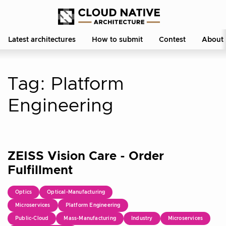
Latest architectures
How to submit
Contest
About
Tag:
Platform
Engineering
ZEISS Vision Care - Order
Fulfillment
Optics
Optical-Manufacturing
Microservices
Platform Engineering
Public-Cloud
Mass-Manufacturing
Industry
Microservices