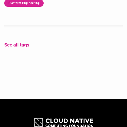
Platform Engineering
See all tags